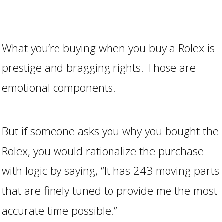
What you’re buying when you buy a Rolex is
prestige and bragging rights. Those are
emotional components.
But if someone asks you why you bought the
Rolex, you would rationalize the purchase
with logic by saying, “It has 243 moving parts
that are finely tuned to provide me the most
accurate time possible.”