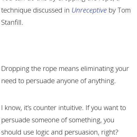
technique discussed in
Unreceptive
by Tom
Stanfill.
Dropping the rope means eliminating your
need to persuade anyone of anything.
I know, it’s counter intuitive. If you want to
persuade someone of something, you
should use logic and persuasion, right?