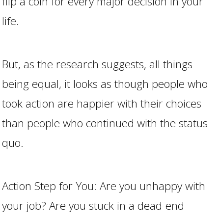
flip a coin for every major decision in your
life.
But, as the research suggests, all things
being equal, it looks as though people who
took action are happier with their choices
than people who continued with the status
quo.
Action Step for You: Are you unhappy with
your job? Are you stuck in a dead-end