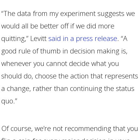
“The data from my experiment suggests we
would all be better off if we did more
quitting,” Levitt
said in a press release
. “A
good rule of thumb in decision making is,
whenever you cannot decide what you
should do, choose the action that represents
a change, rather than continuing the status
quo.”
Of course, we’re not recommending that you