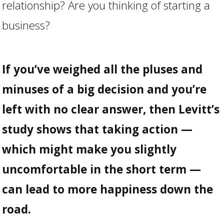
relationship? Are you thinking of starting a
business?
If you’ve weighed all the pluses and
minuses of a big decision and you’re
left with no clear answer, then Levitt’s
study shows that taking action —
which might make you slightly
uncomfortable in the short term —
can lead to more happiness down the
road.