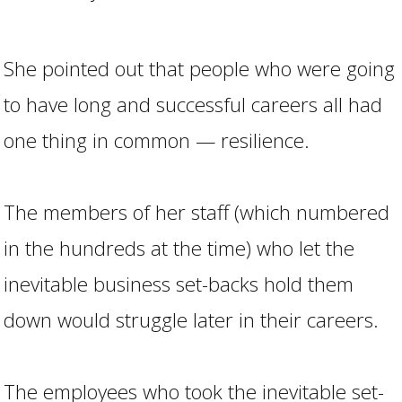
She pointed out that people who were going
to have long and successful careers all had
one thing in common — resilience.
The members of her staff (which numbered
in the hundreds at the time) who let the
inevitable business set-backs hold them
down would struggle later in their careers.
The employees who took the inevitable set-