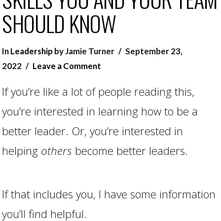
SHOULD KNOW
In
Leadership
by Jamie Turner
September 23,
2022
Leave a Comment
If you’re like a lot of people reading this,
you’re interested in learning how to be a
better leader. Or, you’re interested in
helping
others
become better leaders.
If that includes you, I have some information
you’ll find helpful.