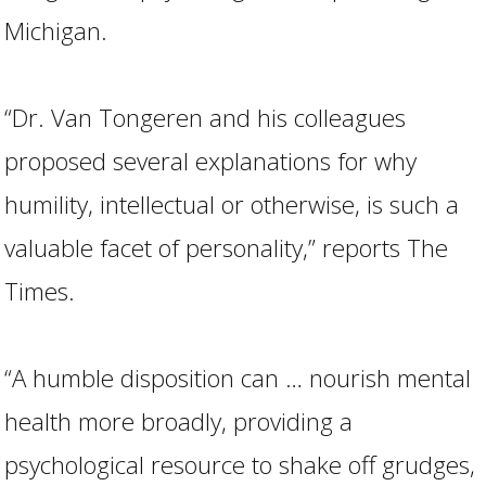
Michigan.
“Dr. Van Tongeren and his colleagues
proposed several explanations for why
humility, intellectual or otherwise, is such a
valuable facet of personality,” reports The
Times.
“A humble disposition can … nourish mental
health more broadly, providing a
psychological resource to shake off grudges,