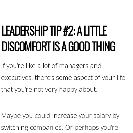
LEADERSHIP TIP #2: A LITTLE
DISCOMFORT IS A GOOD THING
If you’re like a lot of managers and
executives, there’s some aspect of your life
that you’re not very happy about.
Maybe you could increase your salary by
switching companies. Or perhaps you’re