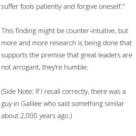
suffer fools patiently and forgive oneself.”
This finding might be counter-intuitive, but
more and more research is being done that
supports the premise that great leaders are
not arrogant, they’re humble.
(Side Note: If I recall correctly, there was a
guy in Galilee who said something similar
about 2,000 years ago.)