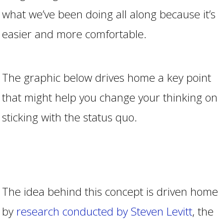
what we’ve been doing all along because it’s
easier and more comfortable.
The graphic below drives home a key point
that might help you change your thinking on
sticking with the status quo.
The idea behind this concept is driven home
by
research conducted by Steven Levitt
, the