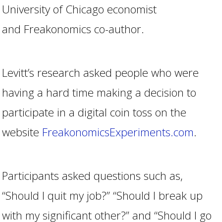
University of Chicago economist
and Freakonomics co-author.
Levitt’s research asked people who were
having a hard time making a decision to
participate in a digital coin toss on the
website
FreakonomicsExperiments.com
.
Participants asked questions such as,
“Should I quit my job?” “Should I break up
with my significant other?” and “Should I go