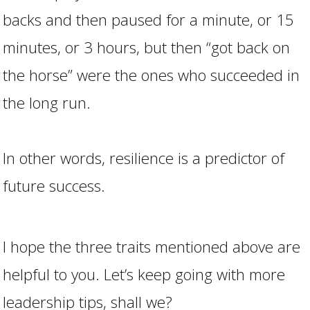
backs and then paused for a minute, or 15
minutes, or 3 hours, but then “got back on
the horse” were the ones who succeeded in
the long run.
In other words, resilience is a predictor of
future success.
I hope the three traits mentioned above are
helpful to you. Let’s keep going with more
leadership tips, shall we?