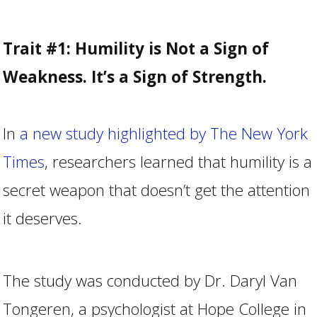
Trait #1: Humility is Not a Sign of
Weakness. It’s a Sign of Strength.
In
a new study highlighted by The New York
Times
, researchers learned that humility is a
secret weapon that doesn’t get the attention
it deserves.
The study was conducted by Dr. Daryl Van
Tongeren, a psychologist at Hope College in