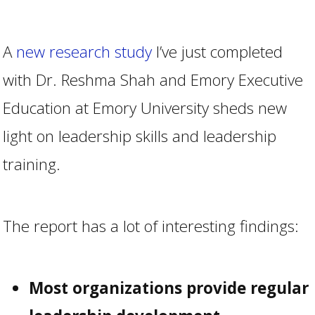
A
new research study
I’ve just completed
with Dr. Reshma Shah and Emory Executive
Education at Emory University sheds new
light on leadership skills and leadership
training.
The report has a lot of interesting findings:
Most organizations provide regular