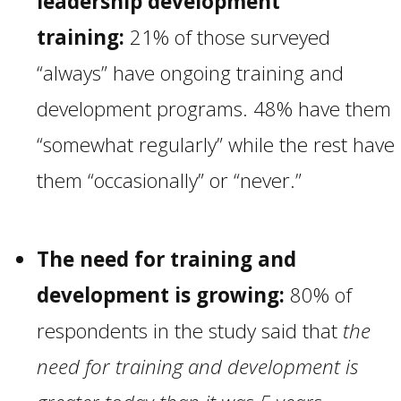
leadership development
training:
21% of those surveyed
“always” have ongoing training and
development programs. 48% have them
“somewhat regularly” while the rest have
them “occasionally” or “never.”
The need for training and
development is growing:
80% of
respondents in the study said that
the
need for training and development is