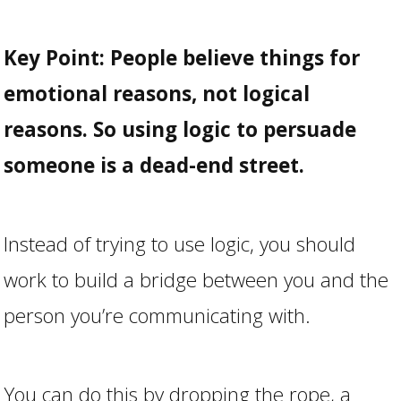
Key Point:
People believe things for
emotional reasons, not logical
reasons. So using logic to persuade
someone is a dead-end street.
Instead of trying to use logic, you should
work to build a bridge between you and the
person you’re communicating with.
You can do this by dropping the rope, a