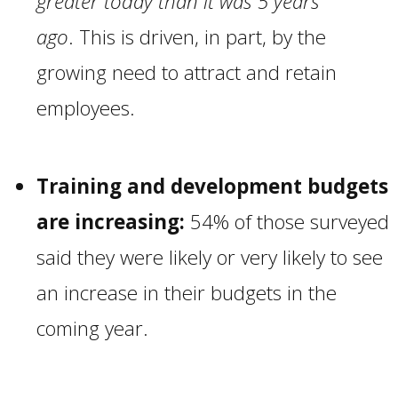
greater today than it was 5 years
ago
. This is driven, in part, by the
growing need to attract and retain
employees.
Training and development budgets
are increasing:
54% of those surveyed
said they were likely or very likely to see
an increase in their budgets in the
coming year.