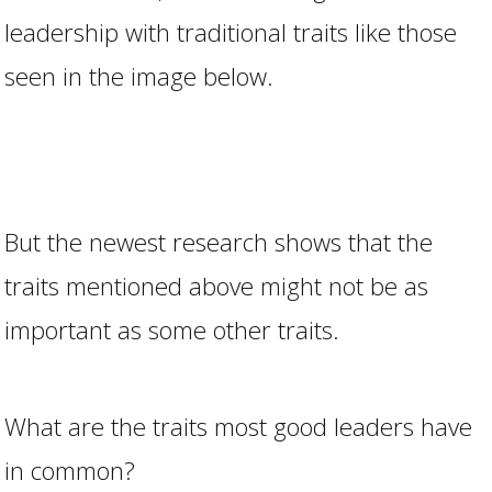
leadership with traditional traits like those
seen in the image below.
But the newest research shows that the
traits mentioned above might not be as
important as some other traits.
What are the traits most good leaders have
in common?