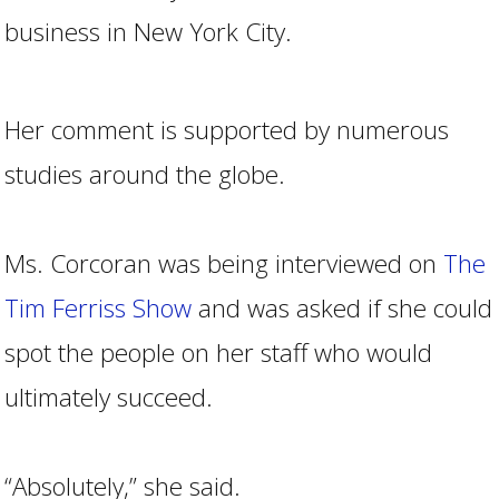
business in New York City.
Her comment is supported by numerous
studies around the globe.
Ms. Corcoran was being interviewed on
The
Tim Ferriss Show
and was asked if she could
spot the people on her staff who would
ultimately succeed.
“Absolutely,” she said.