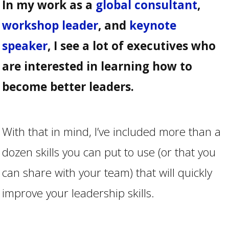
In my work as a
global consultant
,
workshop leader
, and
keynote
speaker
, I see a lot of executives who
are interested in learning how to
become better leaders.
With that in mind, I’ve included more than a
dozen skills you can put to use (or that you
can share with your team) that will quickly
improve your leadership skills.