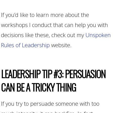
If you’d like to learn more about the
workshops I conduct that can help you with
decisions like these, check out my
Unspoken
Rules of Leadership
website.
LEADERSHIP TIP #3: PERSUASION
CAN BE A TRICKY THING
If you try to persuade someone with too