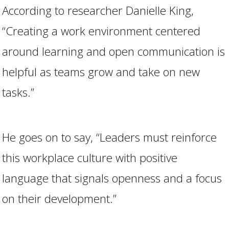
According to researcher Danielle King,
“Creating a work environment centered
around learning and open communication is
helpful as teams grow and take on new
tasks.”
He goes on to say, “Leaders must reinforce
this workplace culture with positive
language that signals openness and a focus
on their development.”