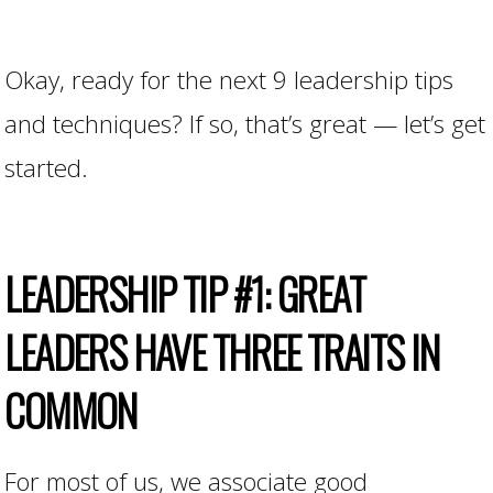
Okay, ready for the next 9 leadership tips
and techniques? If so, that’s great — let’s get
started.
LEADERSHIP
TIP
#1: GREAT
LEADERS HAVE THREE TRAITS IN
COMMON
For most of us, we associate good