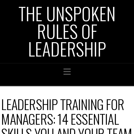
THE UNSPOKEN
RULES OF
LEADERSHIP
Navigation
LEADERSHIP TRAINING FOR
MANAGERS: 14 ESSENTIAL
SKILLS YOU AND YOUR TEAM