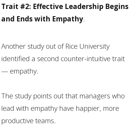
Trait #2: Effective Leadership Begins
and Ends with Empathy
.
Another study out of Rice University
identified a second counter-intuitive trait
— empathy.
The study points out that managers who
lead with empathy have happier, more
productive teams.