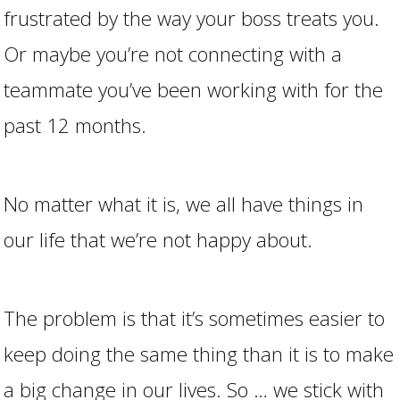
frustrated by the way your boss treats you.
Or maybe you’re not connecting with a
teammate you’ve been working with for the
past 12 months.
No matter what it is, we all have things in
our life that we’re not happy about.
The problem is that it’s sometimes easier to
keep doing the same thing than it is to make
a big change in our lives. So … we stick with