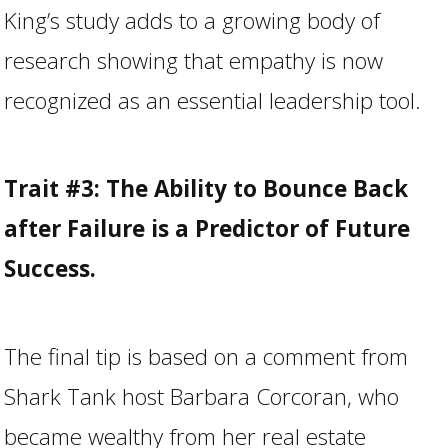
King’s study adds to a growing body of
research showing that empathy is now
recognized as an essential leadership tool.
Trait #3: The Ability to Bounce Back
after Failure is a Predictor of Future
Success.
The final tip is based on a comment from
Shark Tank host Barbara Corcoran, who
became wealthy from her real estate