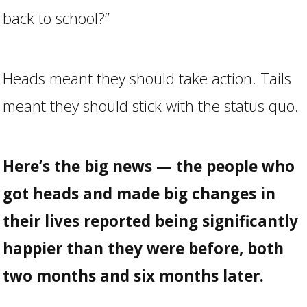
back to school?”
Heads meant they should take action. Tails
meant they should stick with the status quo.
Here’s the big news — the people who
got heads and made big changes in
their lives reported being significantly
happier than they were before, both
two months and six months later.