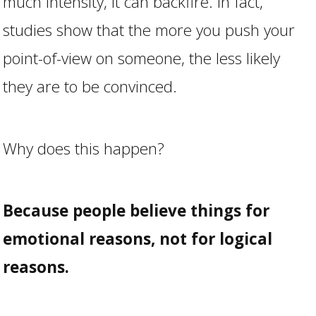
much intensity, it can backfire. In fact,
studies show that the more you push your
point-of-view on someone, the less likely
they are to be convinced.
Why does this happen?
Because people believe things for
emotional reasons, not for logical
reasons.