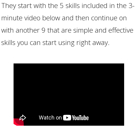
They start with the 5 skills included in the 3-
minute video below and then continue on
with another 9 that are simple and effective
skills you can start using right away.