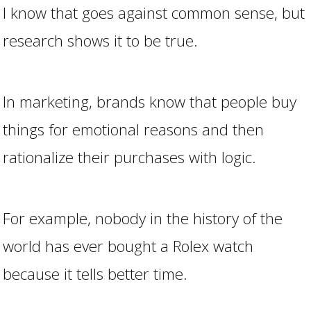
I know that goes against common sense, but
research shows it to be true.
In marketing, brands know that people buy
things for emotional reasons and then
rationalize their purchases with logic.
For example, nobody in the history of the
world has ever bought a Rolex watch
because it tells better time.