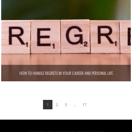
HOW TO HANDLE REGRETS IN YOUR CAREER AND PERSONAL LIFE
1
2
3
...
17
POWERED BY UNSPOKEN PRODUCTIONS