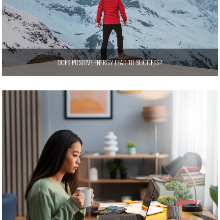
DOES POSITIVE ENERGY LEAD TO SUCCESS?