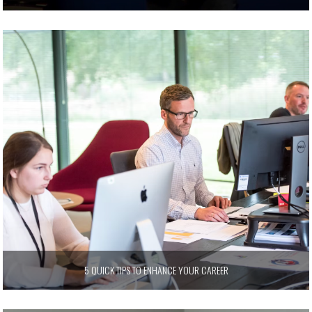
5 QUICK TIPS TO ENHANCE YOUR CAREER