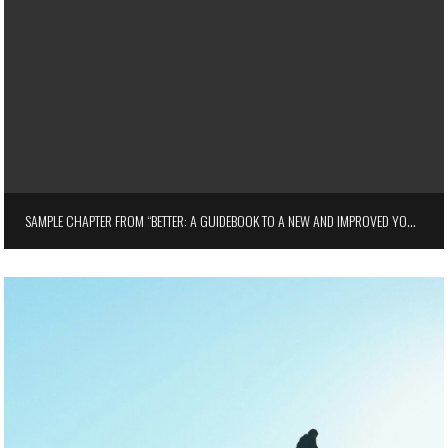
SAMPLE CHAPTER FROM “BETTER: A GUIDEBOOK TO A NEW AND IMPROVED YOU” BY JAMIE TURNER