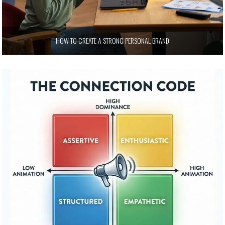
HOW TO CREATE A STRONG PERSONAL BRAND