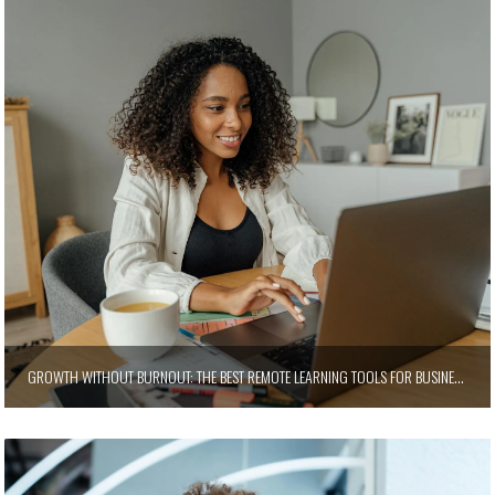
GROWTH WITHOUT BURNOUT: THE BEST REMOTE LEARNING TOOLS FOR BUSINESS LEADERS WHO NEVER STOP LEADING