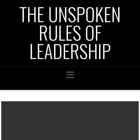
THE UNSPOKEN
RULES OF
LEADERSHIP
Navigation