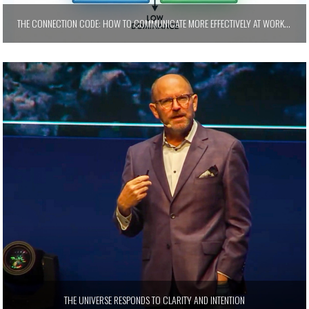
THE CONNECTION CODE: HOW TO COMMUNICATE MORE EFFECTIVELY AT WORK AND AT HOME
THE UNIVERSE RESPONDS TO CLARITY AND INTENTION