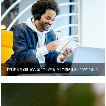
LEVEL UP WITHOUT LOGGING OFF: HOW BUSY LEADERS LEARN, GROW, AND LEAD SMARTER