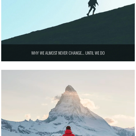
WHY WE ALMOST NEVER CHANGE… UNTIL WE DO