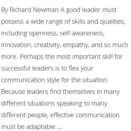
By Richard Newman A good leader must
possess a wide range of skills and qualities,
including openness, self-awareness,
innovation, creativity, empathy, and so much
more. Perhaps the most important skill for
successful leaders is to flex your
communication style for the situation.
Because leaders find themselves in many
different situations speaking to many
different people, effective communication
must be adaptable …