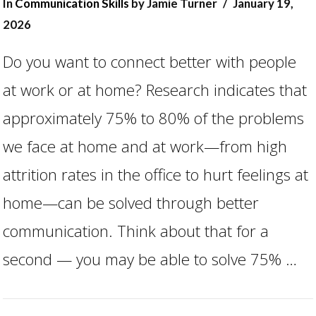
In
Communication Skills
by Jamie Turner
January 19,
2026
Do you want to connect better with people
at work or at home? Research indicates that
approximately 75% to 80% of the problems
we face at home and at work—from high
attrition rates in the office to hurt feelings at
VIEW POST
home—can be solved through better
communication. Think about that for a
second — you may be able to solve 75% …