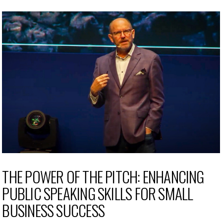
THE POWER OF THE PITCH: ENHANCING
PUBLIC SPEAKING SKILLS FOR SMALL
BUSINESS SUCCESS