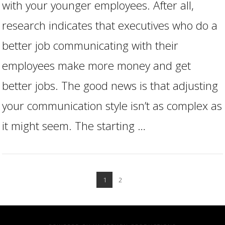
with your younger employees. After all,
research indicates that executives who do a
better job communicating with their
employees make more money and get
better jobs. The good news is that adjusting
your communication style isn’t as complex as
it might seem. The starting …
1
2