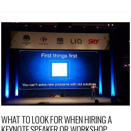
WHAT TO LOOK FOR WHEN HIRING A
KEYNOTE SPEAKER OR WORKSHOP