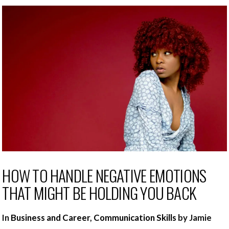
HOW TO HANDLE NEGATIVE EMOTIONS
THAT MIGHT BE HOLDING YOU BACK
In
Business and Career
,
Communication Skills
by Jamie