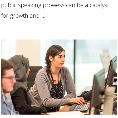
public speaking prowess can be a catalyst
for growth and …