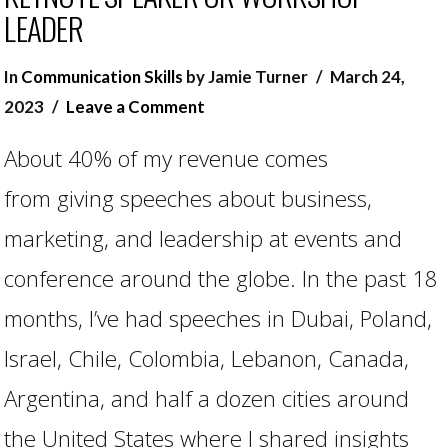
LEADER
In
Communication Skills
by Jamie Turner
March 24,
2023
Leave a Comment
About 40% of my revenue comes
from giving speeches about business,
marketing, and leadership at events and
conference around the globe. In the past 18
months, I’ve had speeches in Dubai, Poland,
VIEW POST
Israel, Chile, Colombia, Lebanon, Canada,
Argentina, and half a dozen cities around
the United States where I shared insights