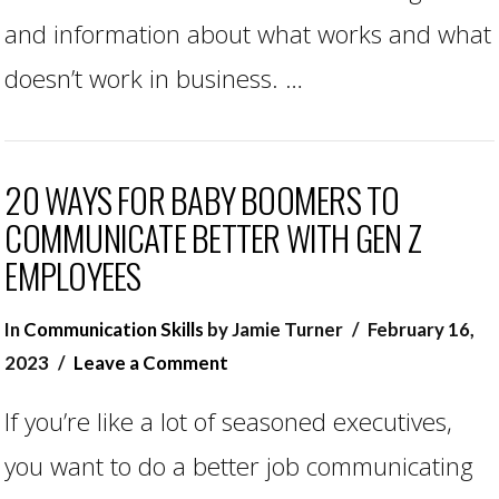
and information about what works and what
doesn’t work in business. …
20 WAYS FOR BABY BOOMERS TO
COMMUNICATE BETTER WITH GEN Z
EMPLOYEES
In
Communication Skills
by Jamie Turner
February 16,
2023
Leave a Comment
If you’re like a lot of seasoned executives,
you want to do a better job communicating