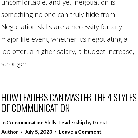
uncomfortable, and yet, negotiation is
something no one can truly hide from.
Negotiation skills are a necessity for any
major life event, whether it’s negotiating a
job offer, a higher salary, a budget increase,
stronger …
HOW LEADERS CAN MASTER THE 4 STYLES
OF COMMUNICATION
In
Communication Skills
,
Leadership
by Guest
Author
July 5, 2023
Leave a Comment