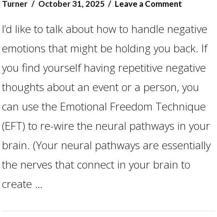
Turner
October 31, 2025
Leave a Comment
I’d like to talk about how to handle negative
emotions that might be holding you back. If
you find yourself having repetitive negative
thoughts about an event or a person, you
can use the Emotional Freedom Technique
(EFT) to re-wire the neural pathways in your
VIEW POST
brain. (Your neural pathways are essentially
the nerves that connect in your brain to
create …