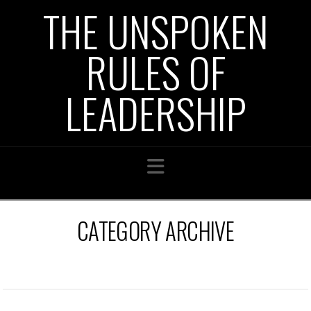
THE UNSPOKEN
RULES OF
LEADERSHIP
Navigation
CATEGORY ARCHIVE