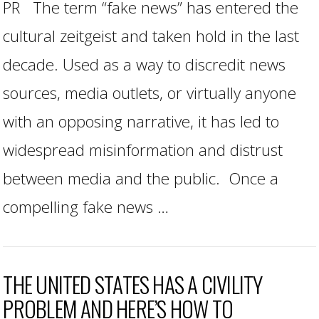
PR The term “fake news” has entered the
cultural zeitgeist and taken hold in the last
decade. Used as a way to discredit news
sources, media outlets, or virtually anyone
with an opposing narrative, it has led to
widespread misinformation and distrust
between media and the public. Once a
compelling fake news …
THE UNITED STATES HAS A CIVILITY
PROBLEM AND HERE’S HOW TO