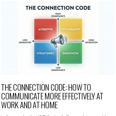
THE CONNECTION CODE: HOW TO
COMMUNICATE MORE EFFECTIVELY AT
WORK AND AT HOME