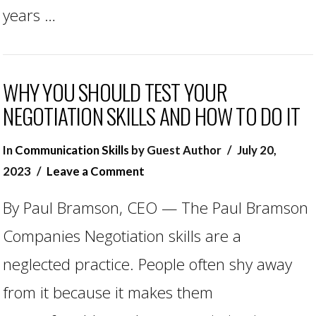
years …
WHY YOU SHOULD TEST YOUR
NEGOTIATION SKILLS AND HOW TO DO IT
In
Communication Skills
by Guest Author
July 20,
2023
Leave a Comment
By Paul Bramson, CEO — The Paul Bramson
Companies Negotiation skills are a
neglected practice. People often shy away
from it because it makes them