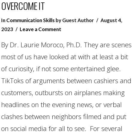
OVERCOME IT
In
Communication Skills
by Guest Author
August 4,
2023
Leave a Comment
By Dr. Laurie Moroco, Ph.D. They are scenes
most of us have looked at with at least a bit
of curiosity, if not some entertained glee.
TikToks of arguments between cashiers and
customers, outbursts on airplanes making
headlines on the evening news, or verbal
clashes between neighbors filmed and put
on social media for all to see. For several