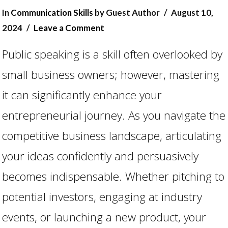
In
Communication Skills
by Guest Author
August 10,
2024
Leave a Comment
Public speaking is a skill often overlooked by
small business owners; however, mastering
it can significantly enhance your
entrepreneurial journey. As you navigate the
competitive business landscape, articulating
VIEW POST
your ideas confidently and persuasively
becomes indispensable. Whether pitching to
potential investors, engaging at industry
events, or launching a new product, your