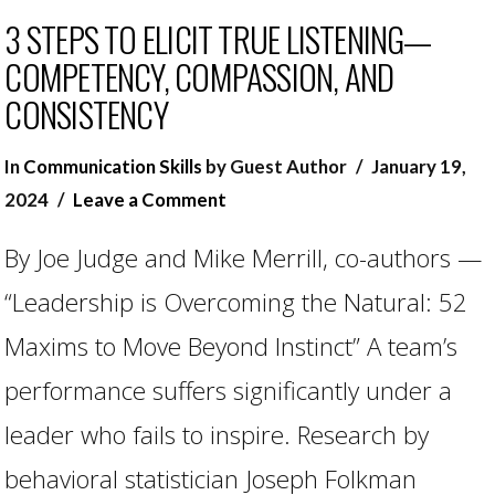
3 STEPS TO ELICIT TRUE LISTENING—
COMPETENCY, COMPASSION, AND
CONSISTENCY
In
Communication Skills
by Guest Author
January 19,
2024
Leave a Comment
By Joe Judge and Mike Merrill, co-authors —
“Leadership is Overcoming the Natural: 52
Maxims to Move Beyond Instinct” A team’s
performance suffers significantly under a
leader who fails to inspire. Research by
VIEW POST
behavioral statistician Joseph Folkman