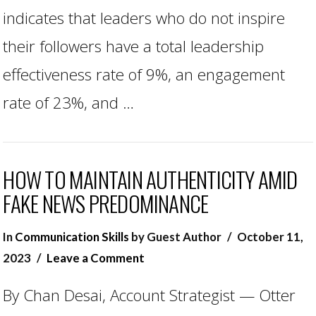
indicates that leaders who do not inspire
their followers have a total leadership
effectiveness rate of 9%, an engagement
rate of 23%, and …
HOW TO MAINTAIN AUTHENTICITY AMID
FAKE NEWS PREDOMINANCE
In
Communication Skills
by Guest Author
October 11,
2023
Leave a Comment
By Chan Desai, Account Strategist — Otter