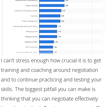
I can’t stress enough how crucial it is to get
training and coaching around negotiation
and to continue practicing and testing your
skills. The biggest pitfall you can make is
thinking that you can negotiate effectively