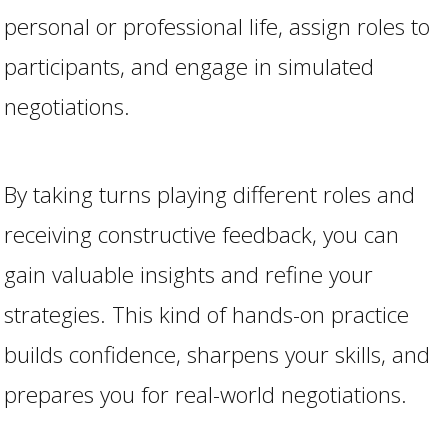
personal or professional life, assign roles to
participants, and engage in simulated
negotiations.
By taking turns playing different roles and
receiving constructive feedback, you can
gain valuable insights and refine your
strategies. This kind of hands-on practice
builds confidence, sharpens your skills, and
prepares you for real-world negotiations.