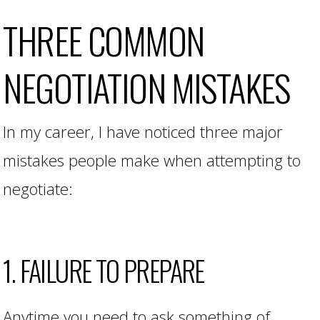
THREE COMMON
NEGOTIATION MISTAKES
In my career, I have noticed three major
mistakes people make when attempting to
negotiate:
1. FAILURE TO PREPARE
Anytime you need to ask something of