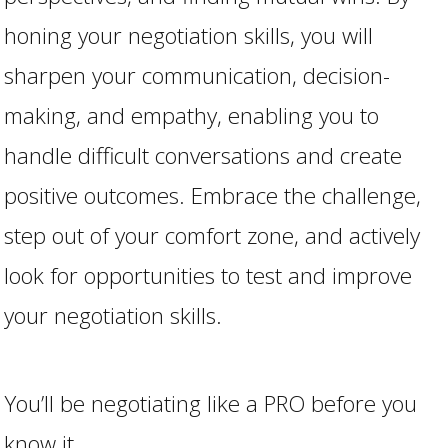
honing your negotiation skills, you will
sharpen your communication, decision-
making, and empathy, enabling you to
handle difficult conversations and create
positive outcomes. Embrace the challenge,
step out of your comfort zone, and actively
look for opportunities to test and improve
your negotiation skills.
You’ll be negotiating like a PRO before you
know it.