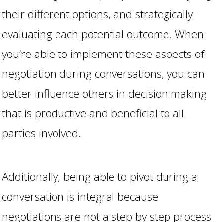
their different options, and strategically
evaluating each potential outcome. When
you’re able to implement these aspects of
negotiation during conversations, you can
better influence others in decision making
that is productive and beneficial to all
parties involved.
Additionally, being able to pivot during a
conversation is integral because
negotiations are not a step by step process