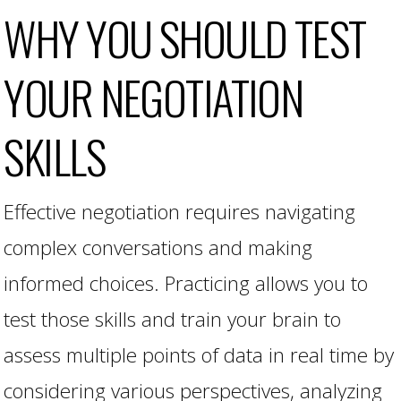
WHY YOU SHOULD TEST
YOUR NEGOTIATION
SKILLS
Effective negotiation requires navigating
complex conversations and making
informed choices. Practicing allows you to
test those skills and train your brain to
assess multiple points of data in real time by
considering various perspectives, analyzing