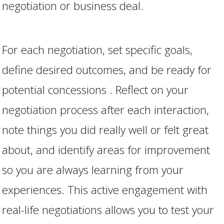
negotiation or business deal.
For each negotiation, set specific goals,
define desired outcomes, and be ready for
potential concessions . Reflect on your
negotiation process after each interaction,
note things you did really well or felt great
about, and identify areas for improvement
so you are always learning from your
experiences. This active engagement with
real-life negotiations allows you to test your