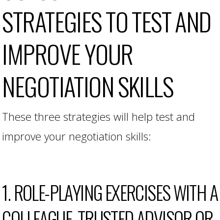
STRATEGIES TO TEST AND
IMPROVE YOUR
NEGOTIATION SKILLS
These three strategies will help test and
improve your negotiation skills:
1. ROLE-PLAYING EXERCISES WITH A
COLLEAGUE, TRUSTED ADVISOR OR