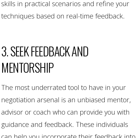
skills in practical scenarios and refine your
techniques based on real-time feedback.
3. SEEK FEEDBACK AND
MENTORSHIP
The most underrated tool to have in your
negotiation arsenal is an unbiased mentor,
advisor or coach who can provide you with
guidance and feedback. These individuals
can help you incorporate their feedback into