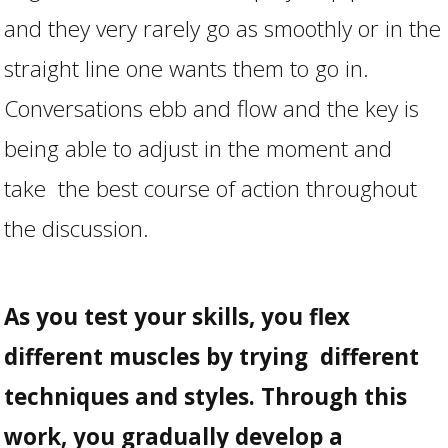
and they very rarely go as smoothly or in the
straight line one wants them to go in.
Conversations ebb and flow and the key is
being able to adjust in the moment and
take the best course of action throughout
the discussion.
As you test your skills, you flex
different muscles by trying different
techniques and styles. Through this
work, you gradually develop a