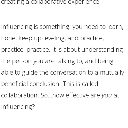
creating a collaborative experience.
Influencing is something you need to learn,
hone, keep up-leveling, and practice,
practice, practice. It is about understanding
the person you are talking to, and being
able to guide the conversation to a mutually
beneficial conclusion. This is called
collaboration. So…how effective are
you
at
influencing?