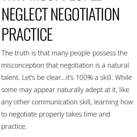
NEGLECT NEGOTIATION
PRACTICE
The truth is that many people possess the
misconception that negotiation is a natural
talent. Let’s be clear…it’s 100% a skill. While
some may appear naturally adept at it, like
any other communication skill, learning how
to negotiate properly takes time and
practice.