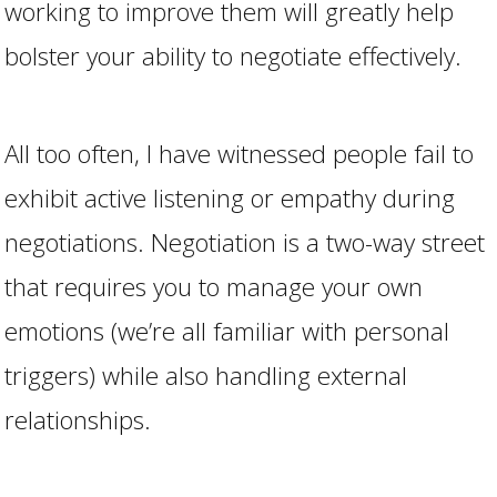
working to improve them will greatly help
bolster your ability to negotiate effectively.
All too often, I have witnessed people fail to
exhibit active listening or empathy during
negotiations. Negotiation is a two-way street
that requires you to manage your own
emotions (we’re all familiar with personal
triggers) while also handling external
relationships.