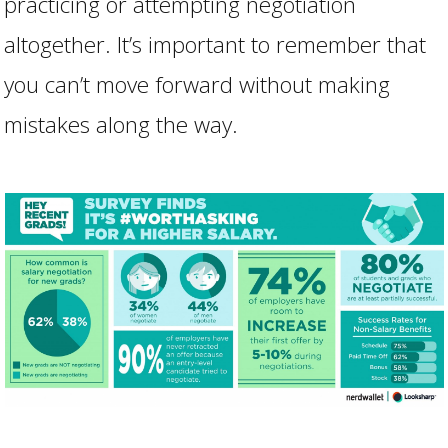
practicing or attempting negotiation
altogether. It’s important to remember that
you can’t move forward without making
mistakes along the way.