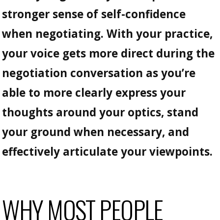
stronger sense of self-confidence
when negotiating. With your practice,
your voice gets more direct during the
negotiation conversation as you’re
able to more clearly express your
thoughts around your optics, stand
your ground when necessary, and
effectively articulate your viewpoints.
WHY MOST PEOPLE