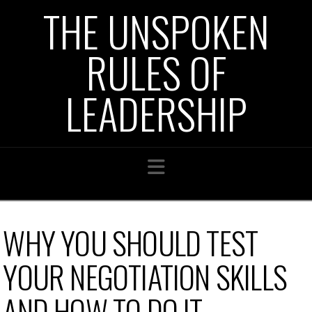
THE UNSPOKEN
RULES OF
LEADERSHIP
Navigation
WHY YOU SHOULD TEST
YOUR NEGOTIATION SKILLS
AND HOW TO DO IT