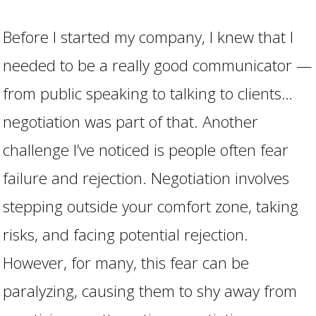
Before I started my company, I knew that I
needed to be a really good communicator —
from public speaking to talking to clients…
negotiation was part of that. Another
challenge I’ve noticed is people often fear
failure and rejection. Negotiation involves
stepping outside your comfort zone, taking
risks, and facing potential rejection.
However, for many, this fear can be
paralyzing, causing them to shy away from