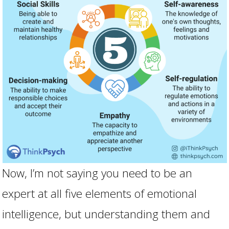
Now, I’m not saying you need to be an
expert at all five elements of emotional
intelligence, but understanding them and