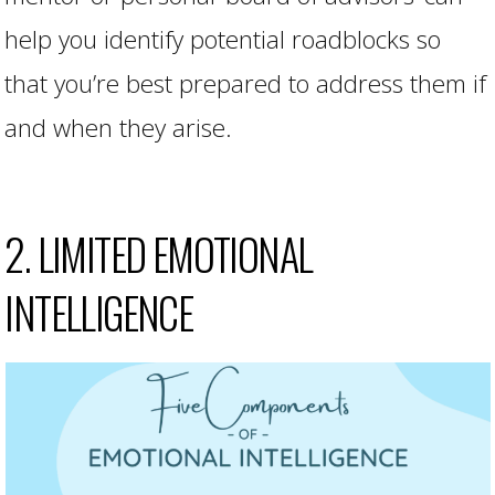
help you identify potential roadblocks so
that you’re best prepared to address them if
and when they arise.
2. LIMITED EMOTIONAL
INTELLIGENCE