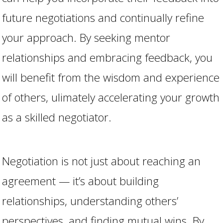
future negotiations and continually refine
your approach. By seeking mentor
relationships and embracing feedback, you
will benefit from the wisdom and experience
of others, ulimately accelerating your growth
as a skilled negotiator.
Negotiation is not just about reaching an
agreement — it’s about building
relationships, understanding others’
perspectives, and finding mutual wins. By