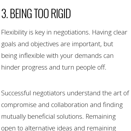
3. BEING TOO RIGID
Flexibility is key in negotiations. Having clear
goals and objectives are important, but
being inflexible with your demands can
hinder progress and turn people off.
Successful negotiators understand the art of
compromise and collaboration and finding
mutually beneficial solutions. Remaining
open to alternative ideas and remaining