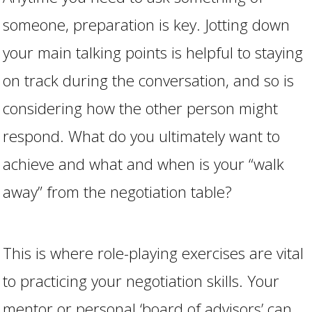
someone, preparation is key. Jotting down
your main talking points is helpful to staying
on track during the conversation, and so is
considering how the other person might
respond. What do you ultimately want to
achieve and what and when is your “walk
away” from the negotiation table?
This is where role-playing exercises are vital
to practicing your negotiation skills. Your
mentor or personal ‘board of advisors’ can