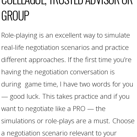
GROUP
Role-playing is an excellent way to simulate
real-life negotiation scenarios and practice
different approaches. If the first time you’re
having the negotiation conversation is
during game time, I have two words for you
— good luck. This takes practice and if you
want to negotiate like a PRO — the
simulations or role-plays are a must. Choose
a negotiation scenario relevant to your