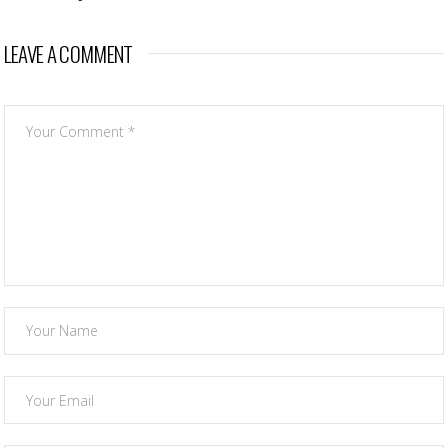
LEAVE A COMMENT