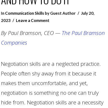
In
Communication Skills
by Guest Author
July 20,
2023
Leave a Comment
By Paul Bramson, CEO —
The Paul Bramson
Companies
Negotiation skills are a neglected practice.
People often shy away from it because it
makes them uncomfortable, and yet,
negotiation is something no one can truly
hide from. Negotiation skills are a necessity