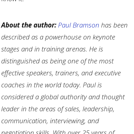
About the author:
Paul Bramson
has been
described as a powerhouse on keynote
stages and in training arenas. He is
distinguished as being one of the most
effective speakers, trainers, and executive
coaches in the world today. Paul is
considered a global authority and thought
leader in the areas of sales, leadership,
communication, interviewing, and
negotiation skills. With over 25 years of