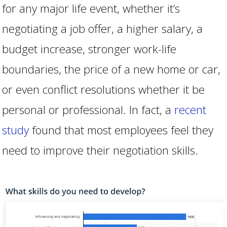
for any major life event, whether it’s
negotiating a job offer, a higher salary, a
budget increase, stronger work-life
boundaries, the price of a new home or car,
or even conflict resolutions whether it be
personal or professional. In fact, a
recent
study
found that most employees feel they
need to improve their negotiation skills.