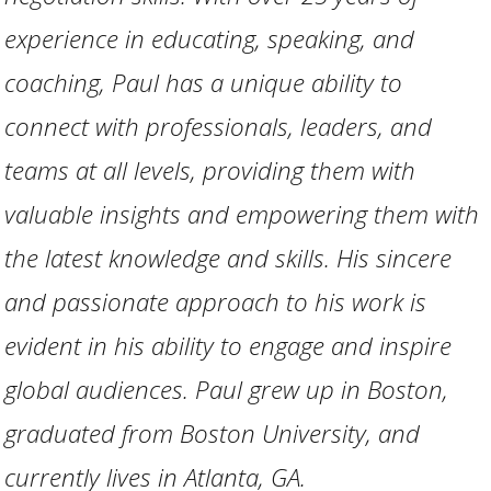
experience in educating, speaking, and
coaching, Paul has a unique ability to
connect with professionals, leaders, and
teams at all levels, providing them with
valuable insights and empowering them with
the latest knowledge and skills. His sincere
and passionate approach to his work is
evident in his ability to engage and inspire
global audiences. Paul grew up in Boston,
graduated from Boston University, and
currently lives in Atlanta, GA.