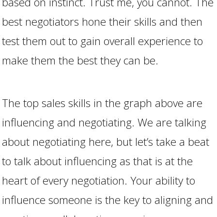
based on instinct. Trust me, you cannot. The
best negotiators hone their skills and then
test them out to gain overall experience to
make them the best they can be.
The top sales skills in the graph above are
influencing and negotiating. We are talking
about negotiating here, but let’s take a beat
to talk about influencing as that is at the
heart of every negotiation. Your ability to
influence someone is the key to aligning and