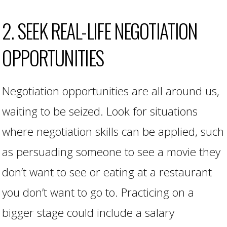
2. SEEK REAL-LIFE NEGOTIATION
OPPORTUNITIES
Negotiation opportunities are all around us,
waiting to be seized. Look for situations
where negotiation skills can be applied, such
as persuading someone to see a movie they
don’t want to see or eating at a restaurant
you don’t want to go to. Practicing on a
bigger stage could include a salary