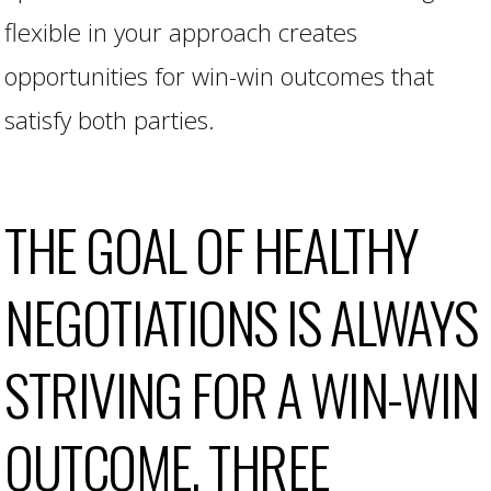
flexible in your approach creates
opportunities for win-win outcomes that
satisfy both parties.
THE GOAL OF HEALTHY
NEGOTIATIONS IS ALWAYS
STRIVING FOR A WIN-WIN
OUTCOME. THREE