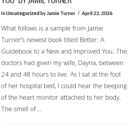
In
Uncategorized
by Jamie Turner
April 22, 2026
What follows is a sample from Jamie
Turner’s newest book titled Better: A
Guidebook to a New and Improved You. The
doctors had given my wife, Dayna, between
24 and 48 hours to live. As I sat at the foot
of her hospital bed, I could hear the beeping
of the heart monitor attached to her body.
The smell of …