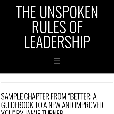
THE UNSPOKEN
RULES OF
LEADERSHIP
Navigation
SAMPLE CHAPTER FROM “BETTER: A
GUIDEBOOK TO A NEW AND IMPROVED
YOU” BY JAMIE TURNER