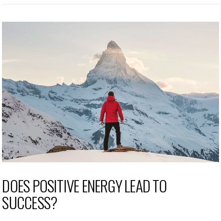
DOES POSITIVE ENERGY LEAD TO
SUCCESS?