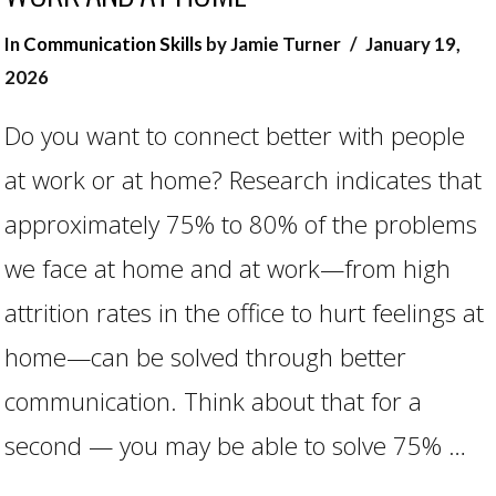
In
Communication Skills
by Jamie Turner
January 19,
2026
Do you want to connect better with people
at work or at home? Research indicates that
approximately 75% to 80% of the problems
we face at home and at work—from high
attrition rates in the office to hurt feelings at
VIEW POST
home—can be solved through better
communication. Think about that for a
second — you may be able to solve 75% …