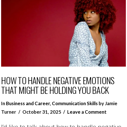
HOW TO HANDLE NEGATIVE EMOTIONS
THAT MIGHT BE HOLDING YOU BACK
In
Business and Career
,
Communication Skills
by Jamie
Turner
October 31, 2025
Leave a Comment
I’d like to talk about how to handle negative