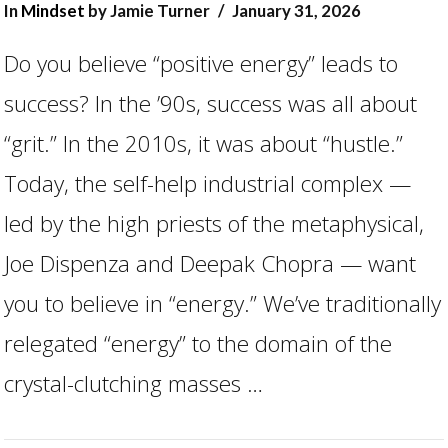
In
Mindset
by Jamie Turner
January 31, 2026
Do you believe “positive energy” leads to
success? In the ’90s, success was all about
“grit.” In the 2010s, it was about “hustle.”
Today, the self-help industrial complex —
led by the high priests of the metaphysical,
Joe Dispenza and Deepak Chopra — want
you to believe in “energy.” We’ve traditionally
VIEW POST
relegated “energy” to the domain of the
crystal-clutching masses …