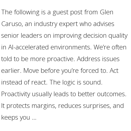
The following is a guest post from Glen
Caruso, an industry expert who advises
senior leaders on improving decision quality
in AI-accelerated environments. We’re often
told to be more proactive. Address issues
earlier. Move before you’re forced to. Act
instead of react. The logic is sound.
VIEW POST
Proactivity usually leads to better outcomes.
It protects margins, reduces surprises, and
keeps you …