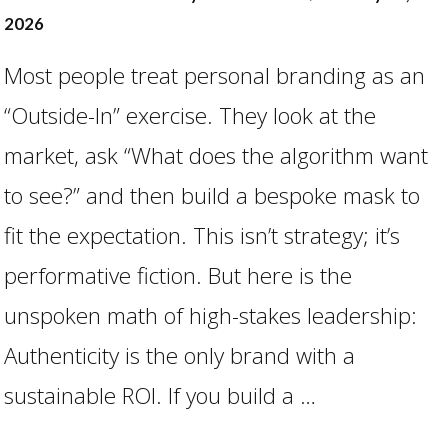
2026
Most people treat personal branding as an
“Outside-In” exercise. They look at the
market, ask “What does the algorithm want
to see?” and then build a bespoke mask to
fit the expectation. This isn’t strategy; it’s
performative fiction. But here is the
VIEW POST
unspoken math of high-stakes leadership:
Authenticity is the only brand with a
sustainable ROI. If you build a …