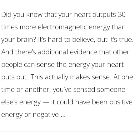
Did you know that your heart outputs 30
times more electromagnetic energy than
your brain? It’s hard to believe, but it’s true.
And there’s additional evidence that other
people can sense the energy your heart
VIEW POST
puts out. This actually makes sense. At one
time or another, you’ve sensed someone
else’s energy — it could have been positive
energy or negative …