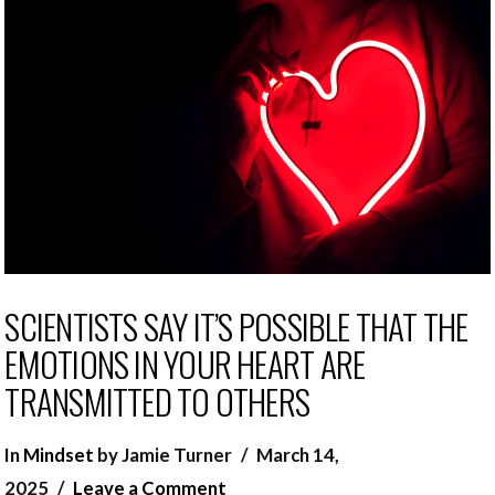
SCIENTISTS SAY IT’S POSSIBLE THAT THE
EMOTIONS IN YOUR HEART ARE
TRANSMITTED TO OTHERS
In
Mindset
by Jamie Turner
March 14,
2025
Leave a Comment