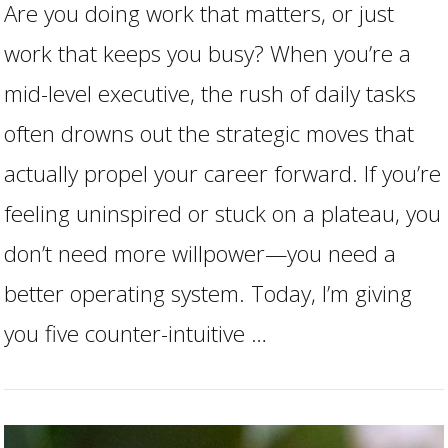
Are you doing work that matters, or just
work that keeps you busy? When you’re a
mid-level executive, the rush of daily tasks
often drowns out the strategic moves that
actually propel your career forward. If you’re
feeling uninspired or stuck on a plateau, you
don’t need more willpower—you need a
better operating system. Today, I’m giving
VIEW POST
you five counter-intuitive …