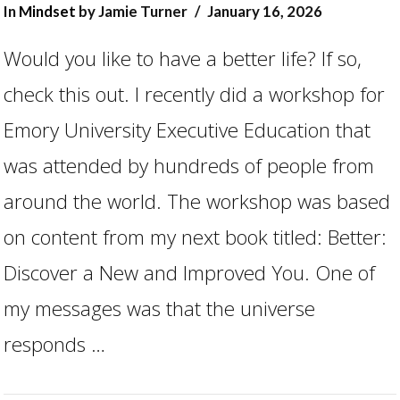
In
Mindset
by Jamie Turner
January 16, 2026
Would you like to have a better life? If so,
check this out. I recently did a workshop for
Emory University Executive Education that
was attended by hundreds of people from
around the world. The workshop was based
on content from my next book titled: Better:
Discover a New and Improved You. One of
VIEW POST
my messages was that the universe
responds …