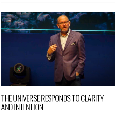
THE UNIVERSE RESPONDS TO CLARITY
AND INTENTION