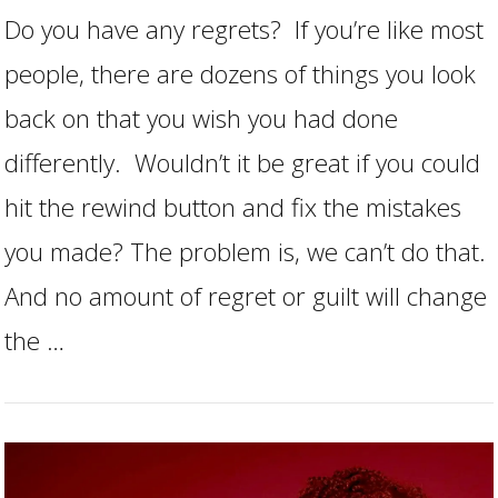
Do you have any regrets? If you’re like most
people, there are dozens of things you look
back on that you wish you had done
differently. Wouldn’t it be great if you could
hit the rewind button and fix the mistakes
you made? The problem is, we can’t do that.
VIEW POST
And no amount of regret or guilt will change
the …