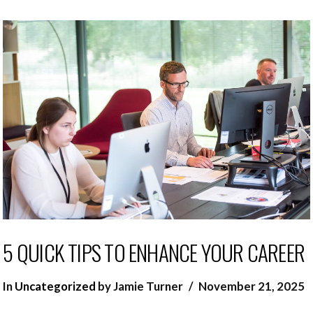
5 QUICK TIPS TO ENHANCE YOUR CAREER
In
Uncategorized
by Jamie Turner
November 21, 2025