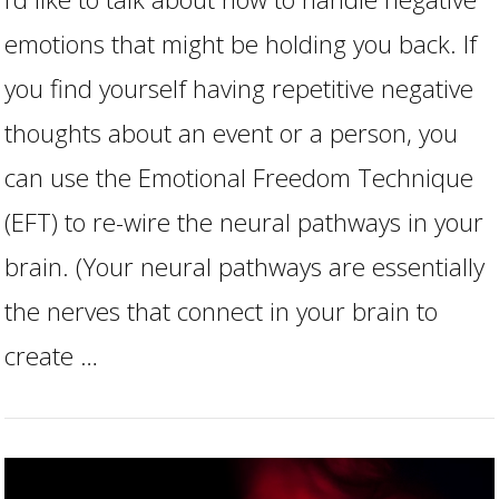
emotions that might be holding you back. If
you find yourself having repetitive negative
thoughts about an event or a person, you
can use the Emotional Freedom Technique
(EFT) to re-wire the neural pathways in your
VIEW POST
brain. (Your neural pathways are essentially
the nerves that connect in your brain to
create …