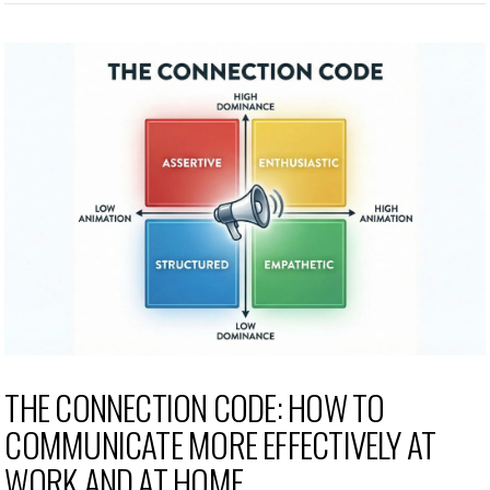
THE CONNECTION CODE: HOW TO
COMMUNICATE MORE EFFECTIVELY AT
WORK AND AT HOME