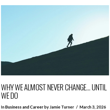
WHY WE ALMOST NEVER CHANGE… UNTIL
WE DO
In
Business and Career
by Jamie Turner
March 3, 2026