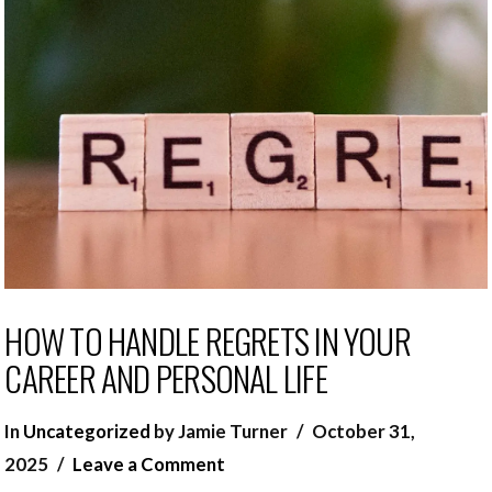
HOW TO HANDLE REGRETS IN YOUR
CAREER AND PERSONAL LIFE
In
Uncategorized
by Jamie Turner
October 31,
2025
Leave a Comment