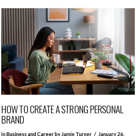
HOW TO CREATE A STRONG PERSONAL
BRAND
In
Business and Career
by Jamie Turner
January 26,