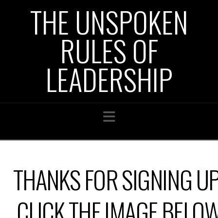
THE UNSPOKEN
RULES OF
LEADERSHIP
Navigation
THANKS FOR SIGNING UP
CLICK THE IMAGE BELO