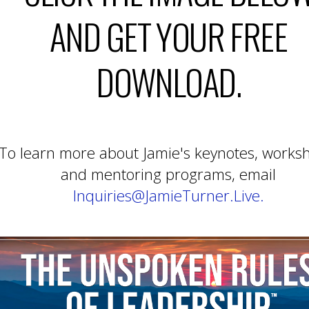
AND GET YOUR FREE
DOWNLOAD.
To learn more about Jamie's keynotes, works
and mentoring programs, email
Inquiries@JamieTurner.Live.